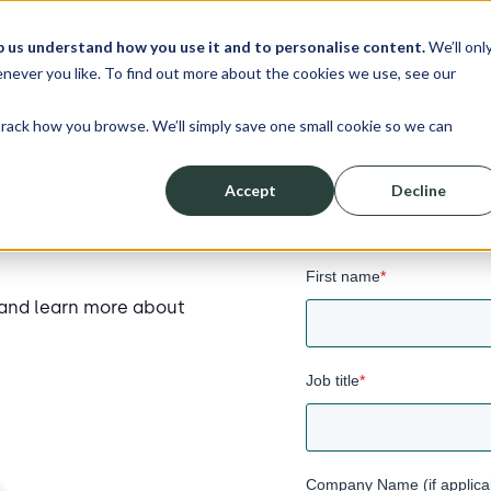
p us understand how you use it and to personalise content.
We’ll onl
never you like. To find out more about the cookies we use, see our
track how you browse. We’ll simply save one small cookie so we can
Accept
Decline
First name
*
f and learn more about
Job title
*
Company Name (if applica