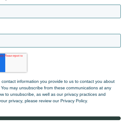
contact information you provide to us to contact you about
. You may unsubscribe from these communications at any
ow to unsubscribe, as well as our privacy practices and
our privacy, please review our Privacy Policy.