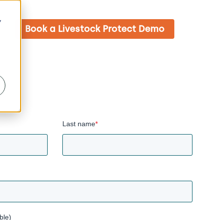
y
Book a Livestock Protect Demo
Last name
*
ble)