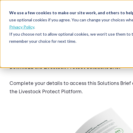
We use a few cookies to make our site work, and others to hel
use optional cookies if you agree. You can change your choices whe
Privacy Policy
.
If you choose not to allow optional cookies, we won’t use them to 
remember your choice for next time.
Download the Livestock Protect Solutions Brief
Complete your details to access this Solutions Brie
the Livestock Protect Platform.