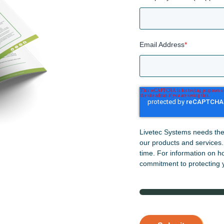
Email Address
*
Livetec Systems needs the 
our products and services
time. For information on h
commitment to protecting y