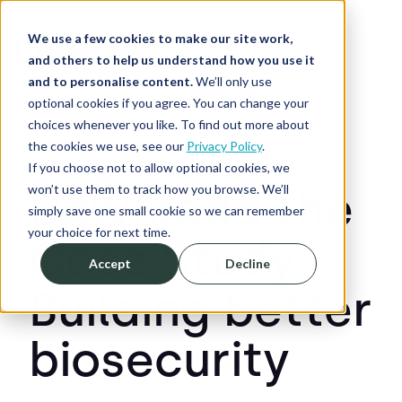
We use a few cookies to make our site work,
and others to help us understand how you use it
and to personalise content.
We’ll only use
optional cookies if you agree. You can change your
choices whenever you like. To find out more about
the cookies we use, see our
Privacy Policy
.
If you choose not to allow optional cookies, we
won’t use them to track how you browse. We’ll
Download the
simply save one small cookie so we can remember
your choice for next time.
Case Study:
Accept
Decline
Building better
biosecurity