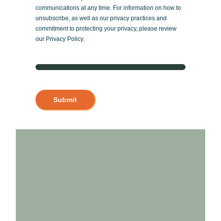
communications at any time. For information on how to
unsubscribe, as well as our privacy practices and
commitment to protecting your privacy, please review
our Privacy Policy.
Submit