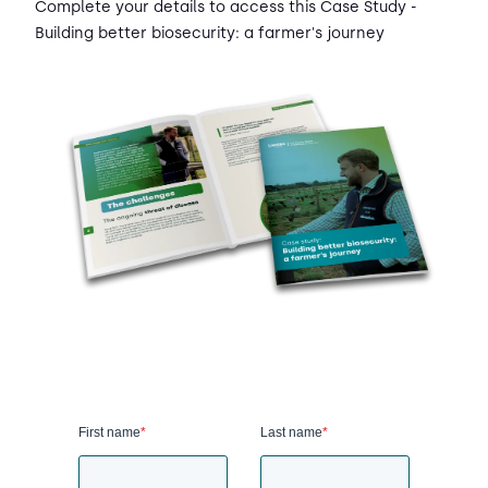
Complete your details to access this Case Study -
Building better biosecurity: a farmer's journey
First name
*
Last name
*