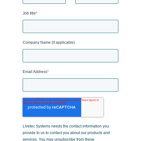
Job title
*
Company Name (if applicable)
Email Address
*
Livetec Systems needs the contact information you
provide to us to contact you about our products and
services. You may unsubscribe from these